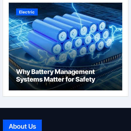
Electric
Why Battery Management
Systems Matter for Safety
About Us