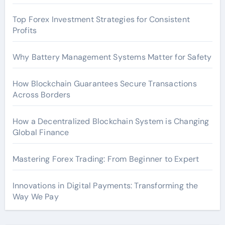
Top Forex Investment Strategies for Consistent
Profits
Why Battery Management Systems Matter for Safety
How Blockchain Guarantees Secure Transactions
Across Borders
How a Decentralized Blockchain System is Changing
Global Finance
Mastering Forex Trading: From Beginner to Expert
Innovations in Digital Payments: Transforming the
Way We Pay