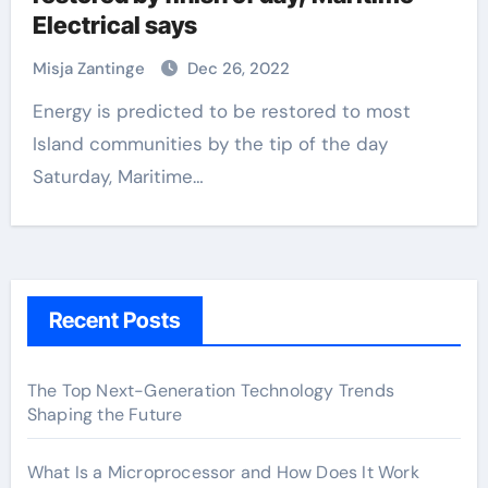
Electrical says
Misja Zantinge
Dec 26, 2022
Energy is predicted to be restored to most
Island communities by the tip of the day
Saturday, Maritime…
Recent Posts
The Top Next-Generation Technology Trends
Shaping the Future
What Is a Microprocessor and How Does It Work