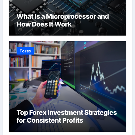
What Is a Microprocessor and
How Does It Work
Forex
Top Forex Investment Strategies
for Consistent Profits