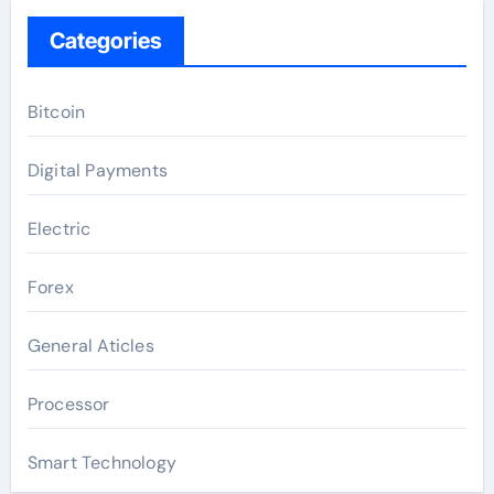
Categories
Bitcoin
Digital Payments
Electric
Forex
General Aticles
Processor
Smart Technology