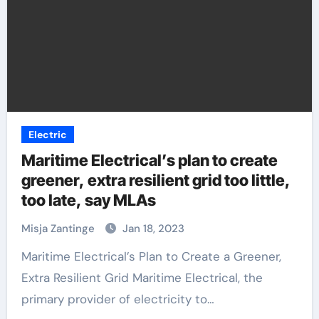
Electric
Maritime Electrical’s plan to create
greener, extra resilient grid too little,
too late, say MLAs
Misja Zantinge
Jan 18, 2023
Maritime Electrical’s Plan to Create a Greener,
Extra Resilient Grid Maritime Electrical, the
primary provider of electricity to…