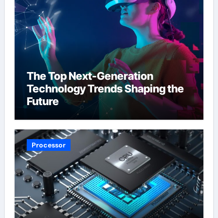
The Top Next-Generation
Technology Trends Shaping the
Future
Processor