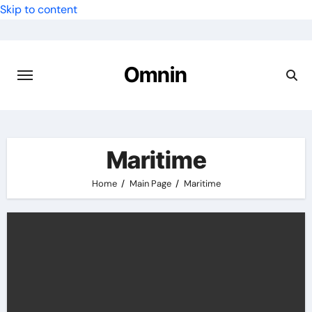
Skip to content
Omnin
Maritime
Home
Main Page
Maritime