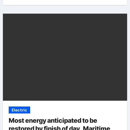
Electric
Most energy anticipated to be
restored by finish of day, Maritime