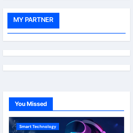
MY PARTNER
You Missed
Smart Technology