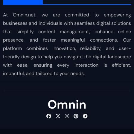
At Omnin.net, we are committed to empowering
businesses and individuals with seamless digital solutions
that simplify content management, enhance online
presence, and foster meaningful connections. Our
platform combines innovation, reliability, and user-
friendly design to help you navigate the digital landscape
with ease, ensuring every interaction is efficient,
impactful, and tailored to your needs.
Omnin