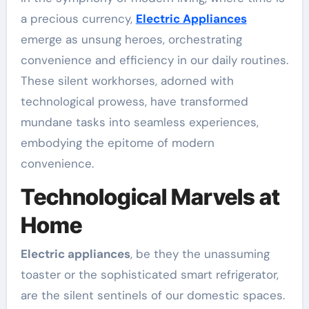
a precious currency,
Electric Appliances
emerge as unsung heroes, orchestrating
convenience and efficiency in our daily routines.
These silent workhorses, adorned with
technological prowess, have transformed
mundane tasks into seamless experiences,
embodying the epitome of modern
convenience.
Technological Marvels at
Home
Electric appliances
, be they the unassuming
toaster or the sophisticated smart refrigerator,
are the silent sentinels of our domestic spaces.