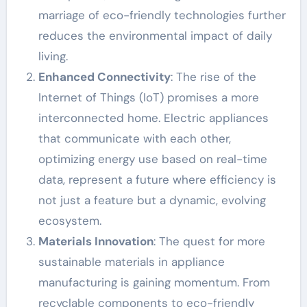
marriage of eco-friendly technologies further
reduces the environmental impact of daily
living.
Enhanced Connectivity
: The rise of the
Internet of Things (IoT) promises a more
interconnected home. Electric appliances
that communicate with each other,
optimizing energy use based on real-time
data, represent a future where efficiency is
not just a feature but a dynamic, evolving
ecosystem.
Materials Innovation
: The quest for more
sustainable materials in appliance
manufacturing is gaining momentum. From
recyclable components to eco-friendly