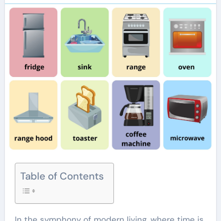
Table of Contents
In the symphony of modern living, where time is