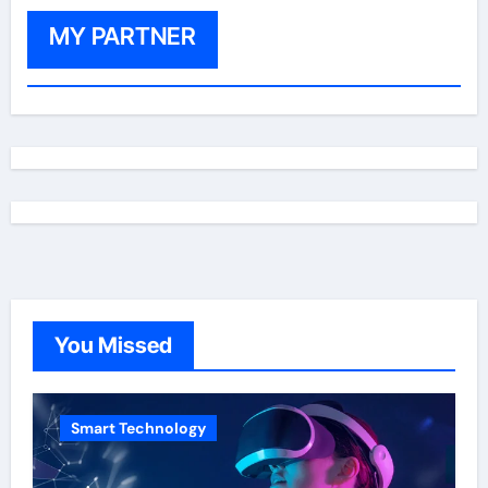
MY PARTNER
You Missed
Smart Technology