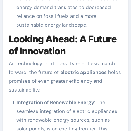
energy demand translates to decreased
reliance on fossil fuels and a more
sustainable energy landscape.
Looking Ahead: A Future
of Innovation
As technology continues its relentless march
forward, the future of
electric appliances
holds
promises of even greater efficiency and
sustainability.
Integration of Renewable Energy
: The
seamless integration of electric appliances
with renewable energy sources, such as
solar panels, is an exciting frontier. This