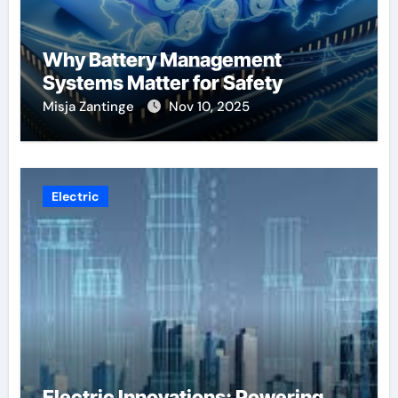
Why Battery Management
Systems Matter for Safety
Misja Zantinge
Nov 10, 2025
Electric
Electric Innovations: Powering