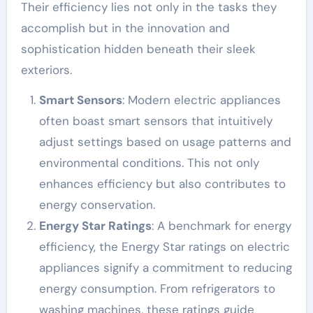
Their efficiency lies not only in the tasks they
accomplish but in the innovation and
sophistication hidden beneath their sleek
exteriors.
Smart Sensors
: Modern electric appliances
often boast smart sensors that intuitively
adjust settings based on usage patterns and
environmental conditions. This not only
enhances efficiency but also contributes to
energy conservation.
Energy Star Ratings
: A benchmark for energy
efficiency, the Energy Star ratings on electric
appliances signify a commitment to reducing
energy consumption. From refrigerators to
washing machines, these ratings guide