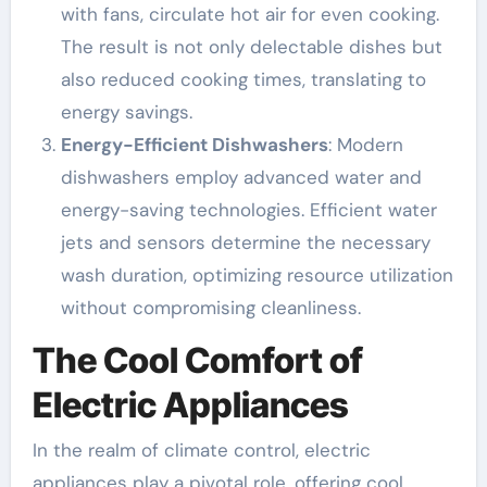
with fans, circulate hot air for even cooking.
The result is not only delectable dishes but
also reduced cooking times, translating to
energy savings.
Energy-Efficient Dishwashers
: Modern
dishwashers employ advanced water and
energy-saving technologies. Efficient water
jets and sensors determine the necessary
wash duration, optimizing resource utilization
without compromising cleanliness.
The Cool Comfort of
Electric Appliances
In the realm of climate control, electric
appliances play a pivotal role, offering cool