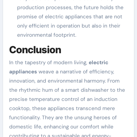
production processes, the future holds the
promise of electric appliances that are not
only efficient in operation but also in their
environmental footprint.
Conclusion
In the tapestry of modern living,
electric
appliances
weave a narrative of efficiency,
innovation, and environmental harmony. From
the rhythmic hum of a smart dishwasher to the
precise temperature control of an induction
cooktop, these appliances transcend mere
functionality. They are the unsung heroes of
domestic life, enhancing our comfort while
contributing to a sustainable and energy-