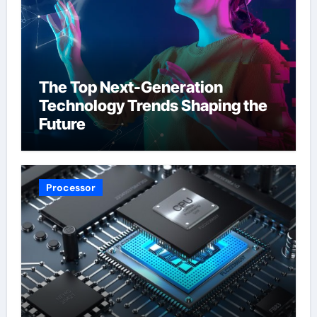
The Top Next-Generation
Technology Trends Shaping the
Future
Processor