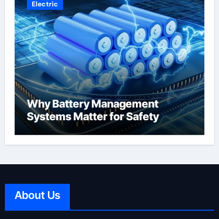
Electric
Why Battery Management
Systems Matter for Safety
About Us