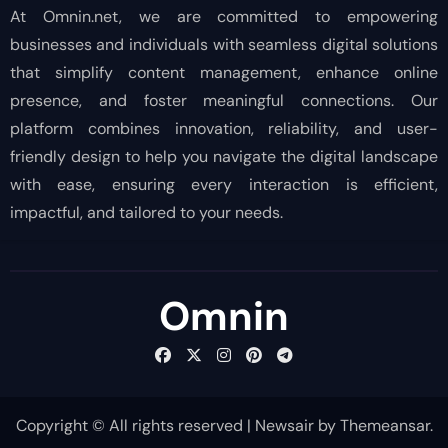
At Omnin.net, we are committed to empowering
businesses and individuals with seamless digital solutions
that simplify content management, enhance online
presence, and foster meaningful connections. Our
platform combines innovation, reliability, and user-
friendly design to help you navigate the digital landscape
with ease, ensuring every interaction is efficient,
impactful, and tailored to your needs.
Omnin
Copyright © All rights reserved
|
Newsair
by
Themeansar
.