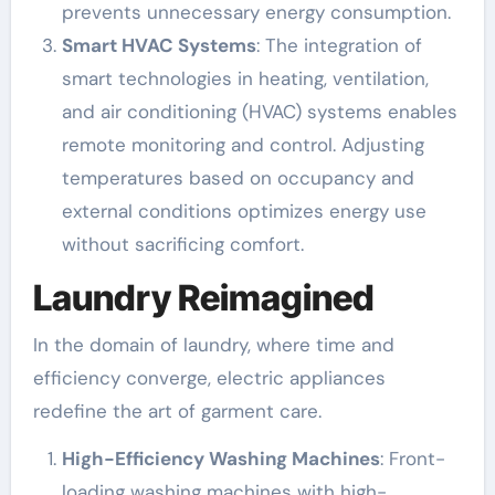
prevents unnecessary energy consumption.
Smart HVAC Systems
: The integration of
smart technologies in heating, ventilation,
and air conditioning (HVAC) systems enables
remote monitoring and control. Adjusting
temperatures based on occupancy and
external conditions optimizes energy use
without sacrificing comfort.
Laundry Reimagined
In the domain of laundry, where time and
efficiency converge, electric appliances
redefine the art of garment care.
High-Efficiency Washing Machines
: Front-
loading washing machines with high-