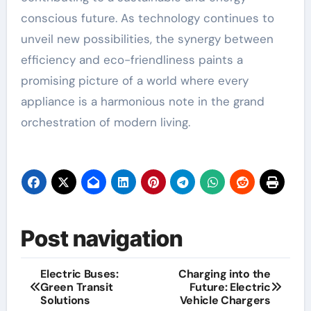
conscious future. As technology continues to
unveil new possibilities, the synergy between
efficiency and eco-friendliness paints a
promising picture of a world where every
appliance is a harmonious note in the grand
orchestration of modern living.
Post navigation
Electric Buses:
Charging into the
Green Transit
Future: Electric
Solutions
Vehicle Chargers