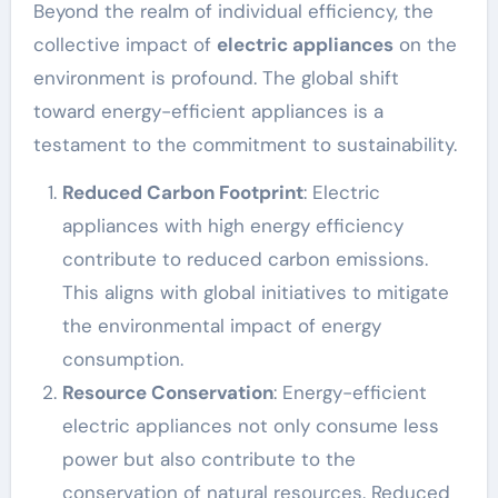
Beyond the realm of individual efficiency, the
collective impact of
electric appliances
on the
environment is profound. The global shift
toward energy-efficient appliances is a
testament to the commitment to sustainability.
Reduced Carbon Footprint
: Electric
appliances with high energy efficiency
contribute to reduced carbon emissions.
This aligns with global initiatives to mitigate
the environmental impact of energy
consumption.
Resource Conservation
: Energy-efficient
electric appliances not only consume less
power but also contribute to the
conservation of natural resources. Reduced