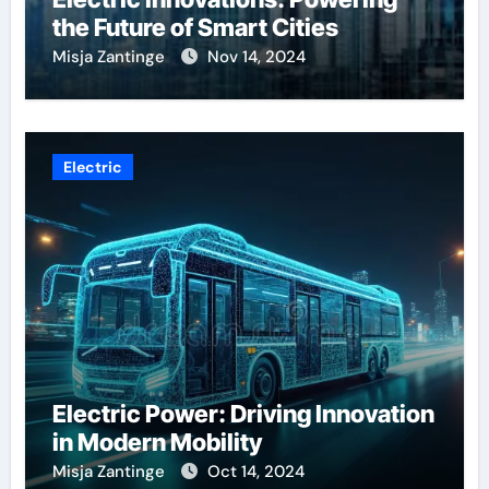
the Future of Smart Cities
Misja Zantinge
Nov 14, 2024
Electric
Electric Power: Driving Innovation
in Modern Mobility
Misja Zantinge
Oct 14, 2024