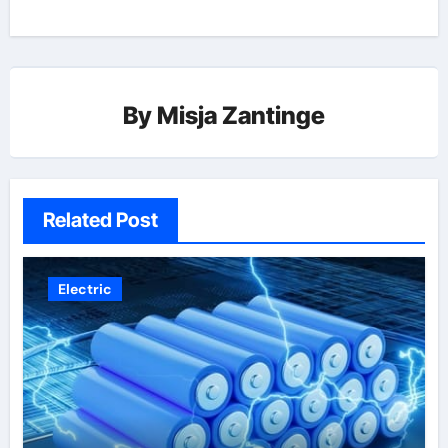
By
Misja Zantinge
Related Post
Electric