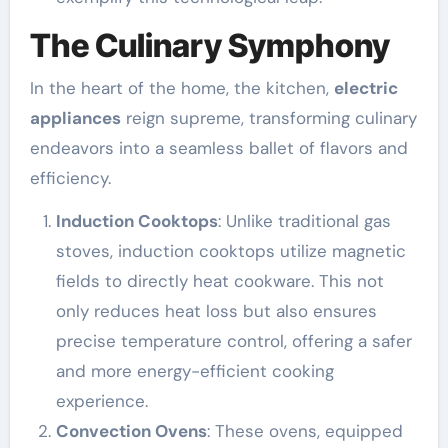
The Culinary Symphony
In the heart of the home, the kitchen,
electric
appliances
reign supreme, transforming culinary
endeavors into a seamless ballet of flavors and
efficiency.
Induction Cooktops
: Unlike traditional gas
stoves, induction cooktops utilize magnetic
fields to directly heat cookware. This not
only reduces heat loss but also ensures
precise temperature control, offering a safer
and more energy-efficient cooking
experience.
Convection Ovens
: These ovens, equipped