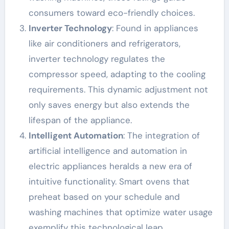
consumers toward eco-friendly choices.
Inverter Technology
: Found in appliances
like air conditioners and refrigerators,
inverter technology regulates the
compressor speed, adapting to the cooling
requirements. This dynamic adjustment not
only saves energy but also extends the
lifespan of the appliance.
Intelligent Automation
: The integration of
artificial intelligence and automation in
electric appliances heralds a new era of
intuitive functionality. Smart ovens that
preheat based on your schedule and
washing machines that optimize water usage
exemplify this technological leap.