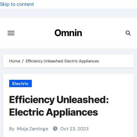
Skip to content
Omnin
Home
Efficiency Unleashed: Electric Appliances
Electric
Efficiency Unleashed:
Electric Appliances
By
Misja Zantinge
Oct 23, 2023