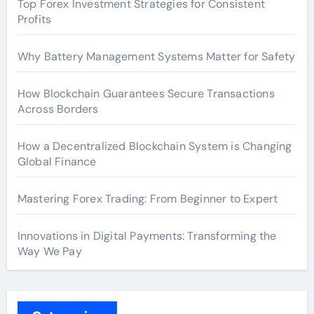
Top Forex Investment Strategies for Consistent
Profits
Why Battery Management Systems Matter for Safety
How Blockchain Guarantees Secure Transactions
Across Borders
How a Decentralized Blockchain System is Changing
Global Finance
Mastering Forex Trading: From Beginner to Expert
Innovations in Digital Payments: Transforming the
Way We Pay