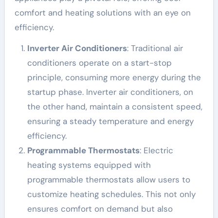
comfort and heating solutions with an eye on
efficiency.
Inverter Air Conditioners
: Traditional air
conditioners operate on a start-stop
principle, consuming more energy during the
startup phase. Inverter air conditioners, on
the other hand, maintain a consistent speed,
ensuring a steady temperature and energy
efficiency.
Programmable Thermostats
: Electric
heating systems equipped with
programmable thermostats allow users to
customize heating schedules. This not only
ensures comfort on demand but also