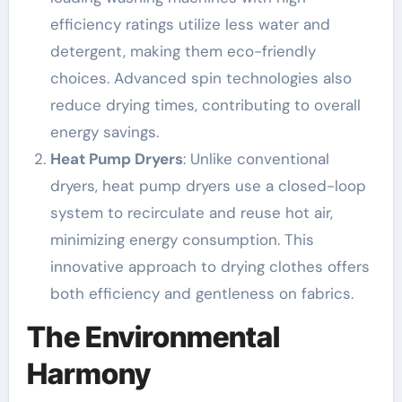
efficiency ratings utilize less water and
detergent, making them eco-friendly
choices. Advanced spin technologies also
reduce drying times, contributing to overall
energy savings.
Heat Pump Dryers
: Unlike conventional
dryers, heat pump dryers use a closed-loop
system to recirculate and reuse hot air,
minimizing energy consumption. This
innovative approach to drying clothes offers
both efficiency and gentleness on fabrics.
The Environmental
Harmony