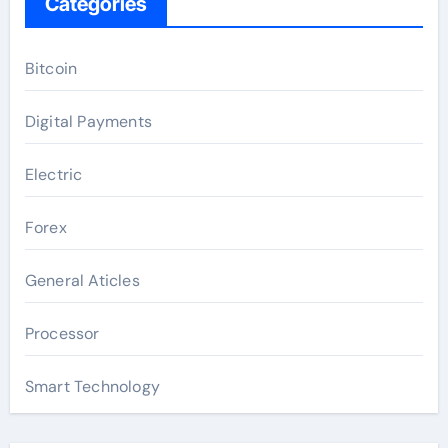
Categories
Bitcoin
Digital Payments
Electric
Forex
General Aticles
Processor
Smart Technology