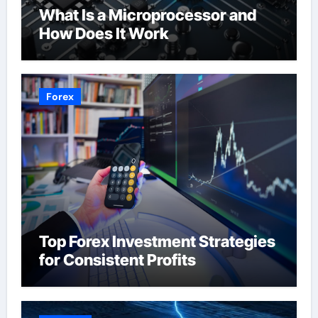
What Is a Microprocessor and
How Does It Work
Forex
Top Forex Investment Strategies
for Consistent Profits