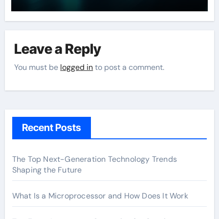
Leave a Reply
You must be
logged in
to post a comment.
Recent Posts
The Top Next-Generation Technology Trends
Shaping the Future
What Is a Microprocessor and How Does It Work