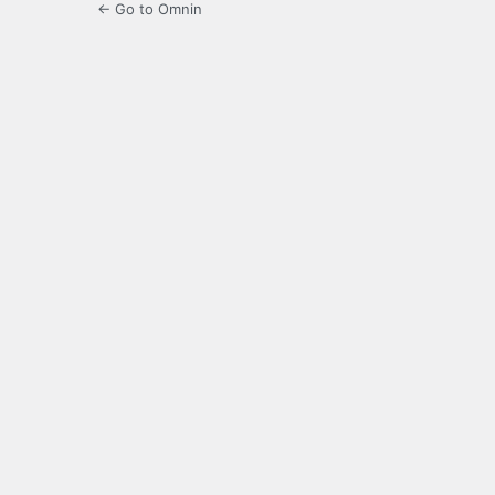
← Go to Omnin