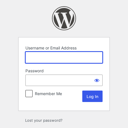
Log
In
Username or Email Address
Password
Remember Me
Lost your password?